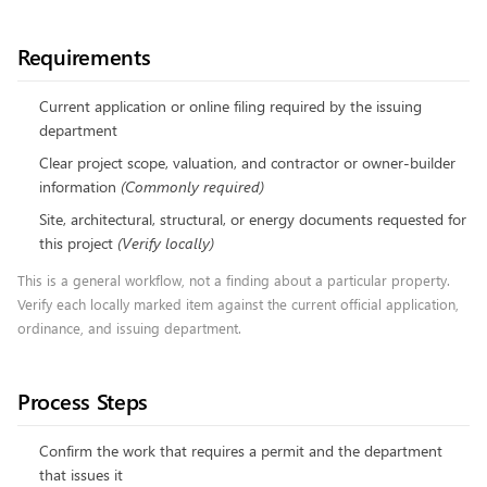
Requirements
Current application or online filing required by the issuing
department
Clear project scope, valuation, and contractor or owner-builder
information
(
Commonly required
)
Site, architectural, structural, or energy documents requested for
this project
(
Verify locally
)
This is a general workflow, not a finding about a particular property.
Verify each locally marked item against the current official application,
ordinance, and issuing department.
Process Steps
Confirm the work that requires a permit and the department
that issues it