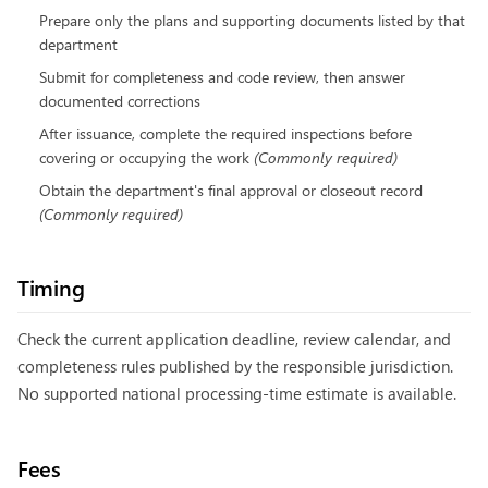
Prepare only the plans and supporting documents listed by that
department
Submit for completeness and code review, then answer
documented corrections
After issuance, complete the required inspections before
covering or occupying the work
(
Commonly required
)
Obtain the department's final approval or closeout record
(
Commonly required
)
Timing
Check the current application deadline, review calendar, and
completeness rules published by the responsible jurisdiction.
No supported national processing-time estimate is available.
Fees