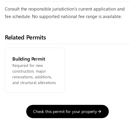
Consult the responsible jurisdiction's current application and
fee schedule. No supported national fee range is available.
Related Permits
Building Permit
Required for new
construction, major
renovations, additions,
and structural alterations
Check this permit for your property