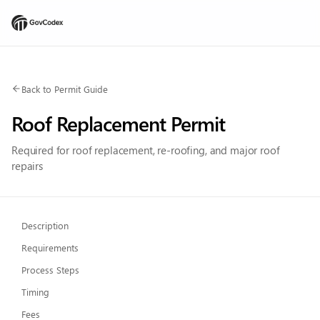
Back to Permit Guide
Roof Replacement Permit
Required for roof replacement, re-roofing, and major roof
repairs
Description
Requirements
Process Steps
Timing
Fees