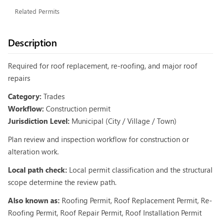
Related Permits
Description
Required for roof replacement, re-roofing, and major roof
repairs
Category:
Trades
Workflow:
Construction permit
Jurisdiction Level:
Municipal (City / Village / Town)
Plan review and inspection workflow for construction or
alteration work.
Local path check:
Local permit classification and the structural
scope determine the review path.
Also known as:
Roofing Permit, Roof Replacement Permit, Re-
Roofing Permit, Roof Repair Permit, Roof Installation Permit