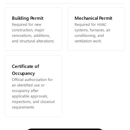
Building Permit
Mechanical Permit
Required for new
Required for HVAC
construction, major
systems, furnaces, air
renovations, additions,
conditioning, and
and structural alterations
ventilation work
Certificate of
Occupancy
Official authorization for
an identified use or
occupancy after
applicable approvals,
inspections, and closeout
requirements