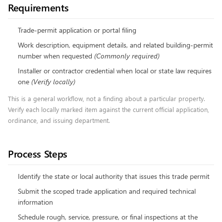
Requirements
Trade-permit application or portal filing
Work description, equipment details, and related building-permit
number when requested
(
Commonly required
)
Installer or contractor credential when local or state law requires
one
(
Verify locally
)
This is a general workflow, not a finding about a particular property.
Verify each locally marked item against the current official application,
ordinance, and issuing department.
Process Steps
Identify the state or local authority that issues this trade permit
Submit the scoped trade application and required technical
information
Schedule rough, service, pressure, or final inspections at the