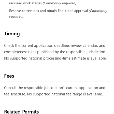
required work stages
(
Commonly required
)
Resolve corrections and obtain final trade approval
(
Commonly
required
)
Timing
Check the current application deadline, review calendar, and
completeness rules published by the responsible jurisdiction.
No supported national processing-time estimate is available.
Fees
Consult the responsible jurisdiction's current application and
fee schedule. No supported national fee range is available.
Related Permits