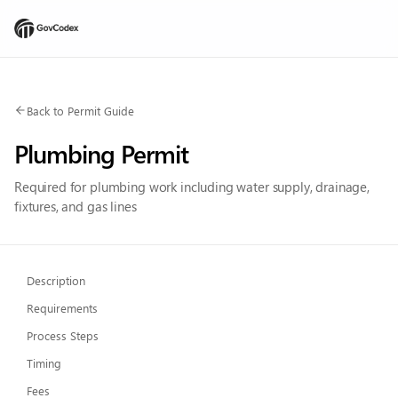
Back to Permit Guide
Plumbing Permit
Required for plumbing work including water supply, drainage,
fixtures, and gas lines
Description
Requirements
Process Steps
Timing
Fees