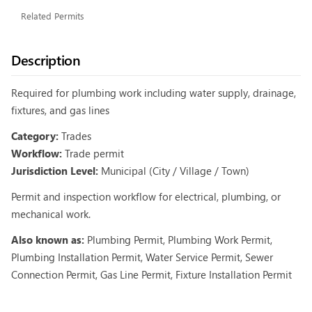
Related Permits
Description
Required for plumbing work including water supply, drainage,
fixtures, and gas lines
Category:
Trades
Workflow:
Trade permit
Jurisdiction Level:
Municipal (City / Village / Town)
Permit and inspection workflow for electrical, plumbing, or
mechanical work.
Also known as:
Plumbing Permit, Plumbing Work Permit,
Plumbing Installation Permit, Water Service Permit, Sewer
Connection Permit, Gas Line Permit, Fixture Installation Permit