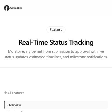
Feature
Real-Time Status Tracking
Monitor every permit from submission to approval with live
status updates, estimated timelines, and milestone notifications.
All Features
Overview