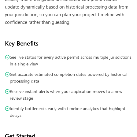
update dynamically based on historical processing data from
your jurisdiction, so you can plan your project timeline with
confidence rather than guessing.
Key Benefits
See live status for every active permit across multiple jurisdictions
in a single view
Get accurate estimated completion dates powered by historical
processing data
Receive instant alerts when your application moves to a new
review stage
Identify bottlenecks early with timeline analytics that highlight
delays
Get Started