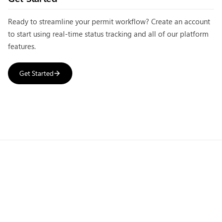
Ready to streamline your permit workflow? Create an account
to start using
real-time status tracking
and all of our platform
features.
Get Started