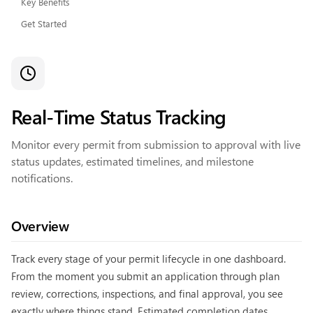
Key Benefits
Get Started
Real-Time Status Tracking
Monitor every permit from submission to approval with live
status updates, estimated timelines, and milestone
notifications.
Overview
Track every stage of your permit lifecycle in one dashboard.
From the moment you submit an application through plan
review, corrections, inspections, and final approval, you see
exactly where things stand. Estimated completion dates